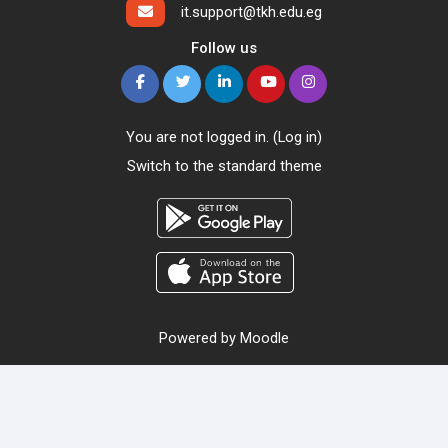
it.support@tkh.edu.eg
Follow us
You are not logged in. (
Log in
)
Switch to the standard theme
Powered by
Moodle